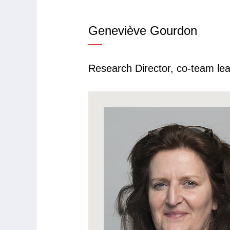
Geneviève
Gourdon
Research Director, co-team le