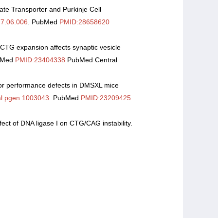
ate Transporter and Purkinje Cell
17.06.006
. PubMed
PMID:28658620
 CTG expansion affects synaptic vesicle
bMed
PMID:23404338
PubMed Central
otor performance defects in DMSXL mice
al.pgen.1003043
. PubMed
PMID:23209425
fect of DNA ligase I on CTG/CAG instability.