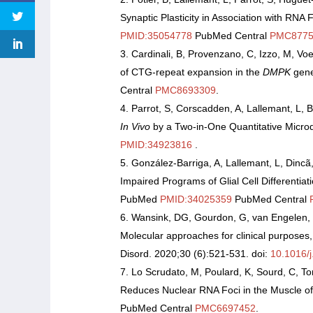
Synaptic Plasticity in Association with RNA 
PMID:35054778
PubMed Central
PMC8775
Cardinali, B, Provenzano, C, Izzo, M, Voel
of CTG-repeat expansion in the
DMPK
gene
Central
PMC8693309
.
Parrot, S, Corscadden, A, Lallemant, L,
In Vivo
by a Two-in-One Quantitative Microd
PMID:34923816
.
González-Barriga, A, Lallemant, L, Dinc
Impaired Programs of Glial Cell Differentia
PubMed
PMID:34025359
PubMed Central
Wansink, DG, Gourdon, G, van Engelen, 
Molecular approaches for clinical purpose
Disord. 2020;30 (6):521-531. doi:
10.1016/
Lo Scrudato, M, Poulard, K, Sourd, C, To
Reduces Nuclear RNA Foci in the Muscle of
PubMed Central
PMC6697452
.