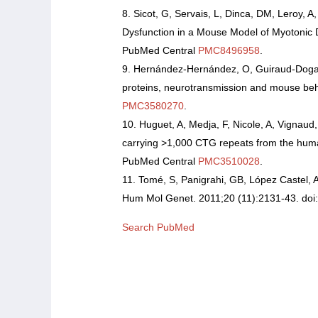
Sicot, G, Servais, L, Dinca, DM, Leroy, A
Dysfunction in a Mouse Model of Myotonic 
PubMed Central
PMC8496958
.
Hernández-Hernández, O, Guiraud-Dogan, C
proteins, neurotransmission and mouse beha
PMC3580270
.
Huguet, A, Medja, F, Nicole, A, Vignaud
carrying >1,000 CTG repeats from the hum
PubMed Central
PMC3510028
.
Tomé, S, Panigrahi, GB, López Castel, 
Hum Mol Genet. 2011;20 (11):2131-43. doi
Search PubMed