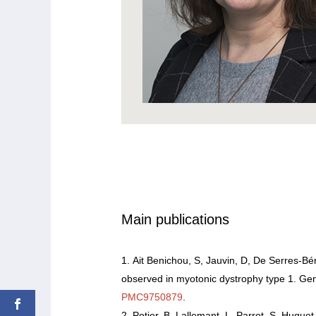
Main publications
Ait Benichou, S, Jauvin, D, De Serres-Bér
observed in myotonic dystrophy type 1. Ge
PMC9750879
.
Potier, B, Lallemant, L, Parrot, S, Hugu