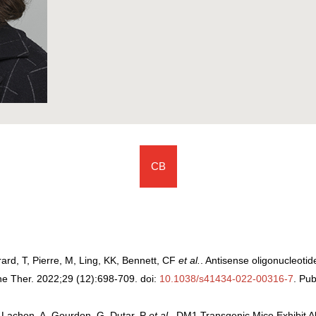
CB
ard, T, Pierre, M, Ling, KK, Bennett, CF
et al.
. Antisense oligonucleotide
ne Ther. 2022;29 (12):698-709. doi:
10.1038/s41434-022-00316-7
. P
et-Lachon, A, Gourdon, G, Dutar, P
et al.
. DM1 Transgenic Mice Exhibit 