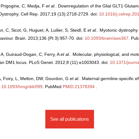
, Prigogine, C, Medja, F
et al.
. Downregulation of the Glial GLT1 Glutam
Dystrophy. Cell Rep. 2017;19 (13):2718-2729. doi:
10.1016/j.celrep.20
, Sicot, G, Huguet, A, Luilier, S, Steidl, E
et al.
. Myotonic dystrophy
viour. Brain. 2013;136 (Pt 3):957-70. doi:
10.1093/brain/aws367
. Pu
, A, Guiraud-Dogan, C, Ferry, A
et al.
. Molecular, physiological, and m
an DM1 locus. PLoS Genet. 2012;8 (11):e1003043. doi:
10.1371/journ
A, Foiry, L, Melton, DW, Gourdon, G
et al.
. Maternal germline-specific ef
:
10.1093/hmg/ddr099
. PubMed
PMID:21378394
.
See all publications