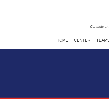
Contacts an
HOME
CENTER
TEAM