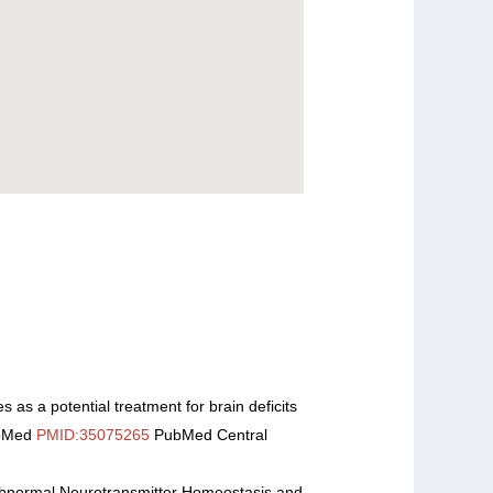
s as a potential treatment for brain deficits
ubMed
PMID:35075265
PubMed Central
Abnormal Neurotransmitter Homeostasis and