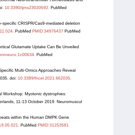
oi:
10.3390/ijms23020592
. PubMed
e-specific CRISPR/Cas9-mediated deletion
.11.024
. PubMed
PMID:34976437
PubMed
ortical Glutamate Uptake Can Be Unveiled
hemneuro.1c00634
. PubMed
e-Specific Multi-Omics Approaches Reveal
2035. doi:
10.3389/fncel.2021.662035
.
l Workshop: Myotonic dystrophies:
herlands, 11-13 October 2019. Neuromuscul
peats within the Human DMPK Gene
19.05.021
. PubMed
PMID:31253581