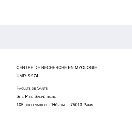
CENTRE DE RECHERCHE EN MYOLOGIE
UMR-S 974
Faculté de Santé
Site Pitié Salpêtrière
105 boulevard de l’Hôpital – 75013 Paris