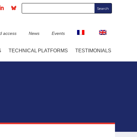
d access
News
Events
S
TECHNICAL PLATFORMS
TESTIMONIALS