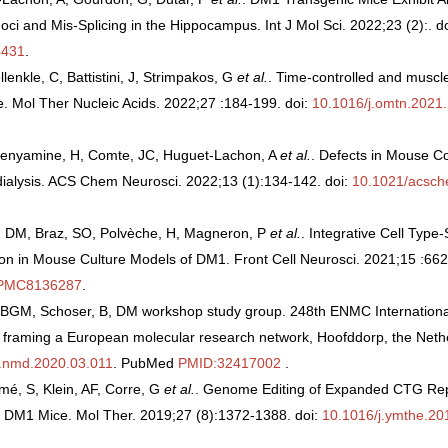
Foci and Mis-Splicing in the Hippocampus. Int J Mol Sci. 2022;23 (2):. d
431
.
lenkle, C, Battistini, J, Strimpakos, G
et al.
. Time-controlled and muscl
. Mol Ther Nucleic Acids. 2022;27 :184-199. doi:
10.1016/j.omtn.2021
 Benyamine, H, Comte, JC, Huguet-Lachon, A
et al.
. Defects in Mouse C
ialysis. ACS Chem Neurosci. 2022;13 (1):134-142. doi:
10.1021/acsc
ã, DM, Braz, SO, Polvèche, H, Magneron, P
et al.
. Integrative Cell Typ
tion in Mouse Culture Models of DM1. Front Cell Neurosci. 2021;15 :66
PMC8136287
.
BGM, Schoser, B, DM workshop study group. 248th ENMC Internationa
s, framing a European molecular research network, Hoofddorp, the Net
j.nmd.2020.03.011
. PubMed
PMID:32417002
.
mé, S, Klein, AF, Corre, G
et al.
. Genome Editing of Expanded CTG Re
 DM1 Mice. Mol Ther. 2019;27 (8):1372-1388. doi:
10.1016/j.ymthe.20