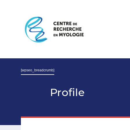
[wpseo_breadcrumb]
Profile