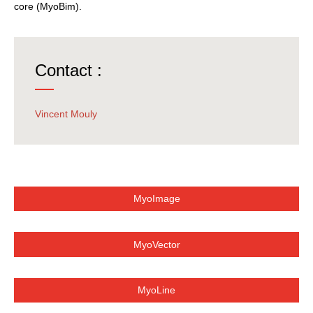
core (MyoBim).
Contact :
Vincent Mouly
MyoImage
MyoVector
MyoLine