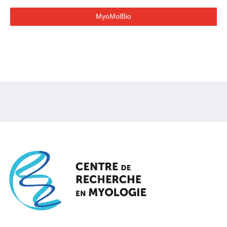
MyoMolBio