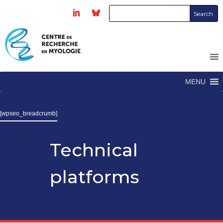
MENU
[wpseo_breadcrumb]
Technical
platforms