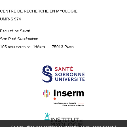
CENTRE DE RECHERCHE EN MYOLOGIE
UMR-S 974
Faculté de Santé
Site Pitié Salpêtrière
105 boulevard de l’Hôpital – 75013 Paris