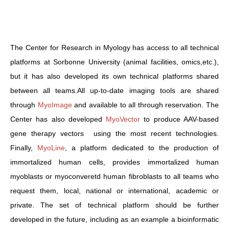
The Center for Research in Myology has access to all technical
platforms at Sorbonne University (animal facilities, omics,etc.),
but it has also developed its own technical platforms shared
between all teams.All up-to-date imaging tools are shared
through
MyoImage
and available to all through reservation. The
Center has also developed
MyoVector
to produce AAV-based
gene therapy vectors using the most recent technologies.
Finally,
MyoLine
, a platform dedicated to the production of
immortalized human cells, provides immortalized human
myoblasts or myoconveretd human fibroblasts to all teams who
request them, local, national or international, academic or
private. The set of technical platform should be further
developed in the future, including as an example a bioinformatic