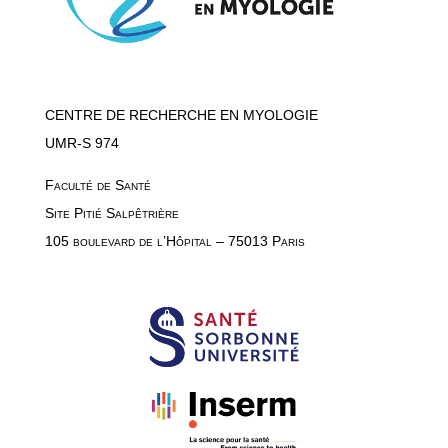
CENTRE DE RECHERCHE EN MYOLOGIE
UMR-S 974
Faculté de Santé
Site Pitié Salpêtrière
105 boulevard de l’Hôpital – 75013 Paris