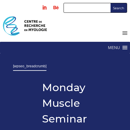
MENU
[wpseo_breadcrumb]
Monday
Muscle
Seminar