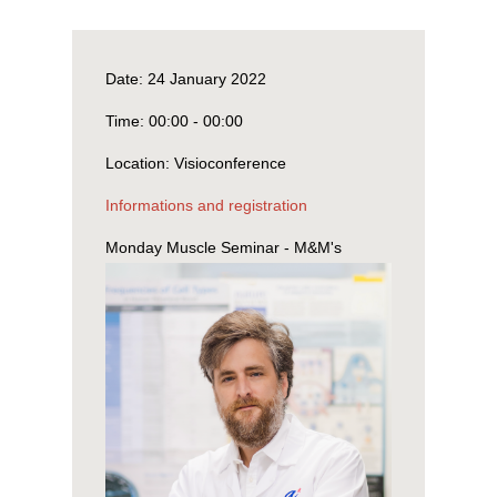
Date:
24 January 2022
Time:
00:00 - 00:00
Location:
Visioconference
Informations and registration
Monday Muscle Seminar - M&M's