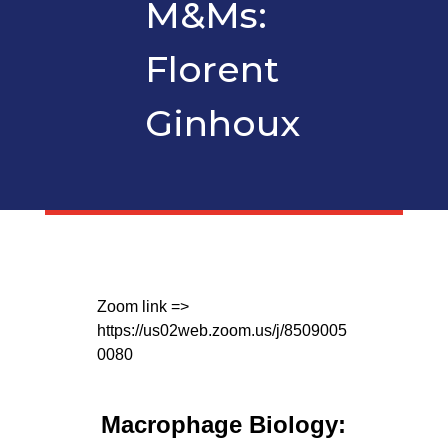
M&Ms:
Florent
Ginhoux
Zoom link =>
https://us02web.zoom.us/j/8509005
0080
Macrophage Biology: