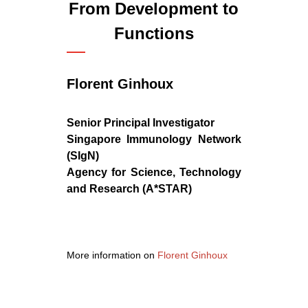
From Development to
Functions
Florent Ginhoux
Senior Principal Investigator
Singapore Immunology Network
(SIgN)
Agency for Science, Technology
and Research (A*STAR)
More information on
Florent Ginhoux