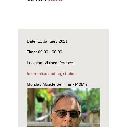
Date:
11 January 2021
Time:
00:00 - 00:00
Location:
Visioconference
Information and registration
Monday Muscle Seminar - M&M's