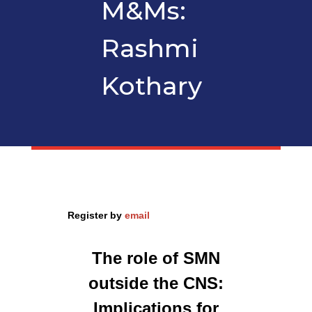
M&Ms:
Rashmi
Kothary
Register by
email
The role of SMN
outside the CNS:
Implications for