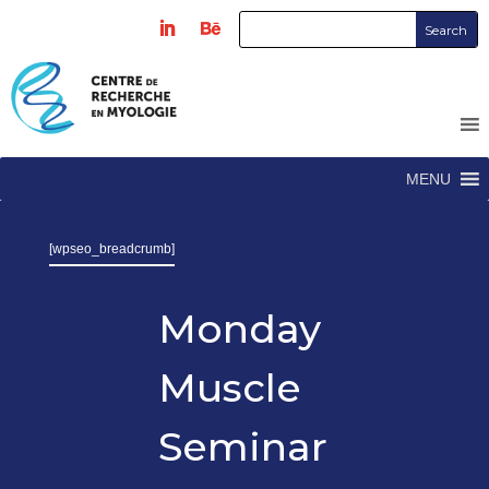
MENU
[wpseo_breadcrumb]
Monday
Muscle
Seminar