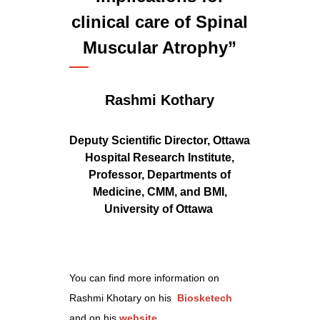
clinical care of Spinal
Muscular Atrophy”
Rashmi Kothary
Deputy Scientific Director, Ottawa
Hospital Research Institute,
Professor, Departments of
Medicine, CMM, and BMI,
University of Ottawa
You can find more information on
Rashmi Khotary on his
Biosketech
and on his
website
.