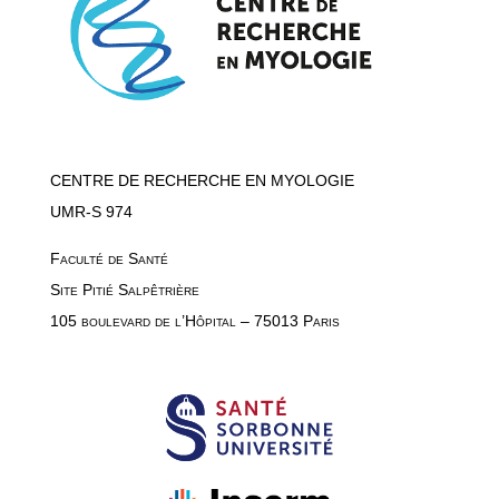
CENTRE DE RECHERCHE EN MYOLOGIE
UMR-S 974
Faculté de Santé
Site Pitié Salpêtrière
105 boulevard de l’Hôpital – 75013 Paris