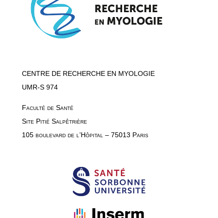
CENTRE DE RECHERCHE EN MYOLOGIE
UMR-S 974
Faculté de Santé
Site Pitié Salpêtrière
105 boulevard de l’Hôpital – 75013 Paris