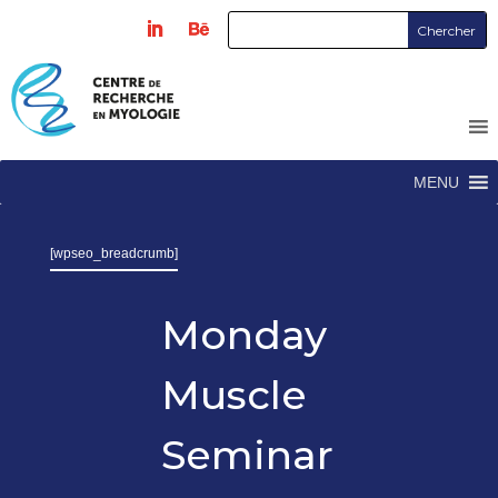
MENU
[wpseo_breadcrumb]
Monday
Muscle
Seminar