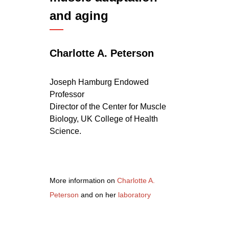
and aging
Charlotte A. Peterson
Joseph Hamburg Endowed
Professor
Director of the
Center for Muscle
Biology
, UK College of Health
Science.
More information on
Charlotte A.
Peterson
and on her
laboratory