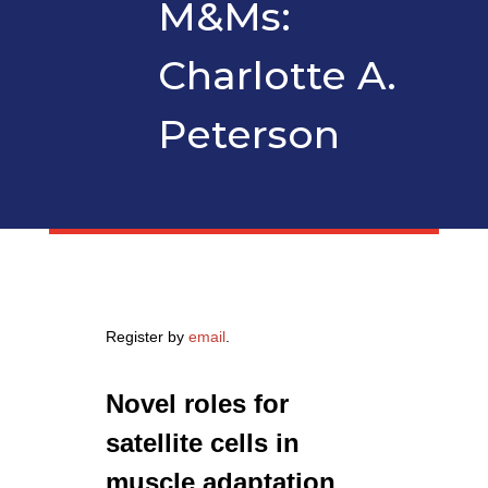
M&Ms:
Charlotte A.
Peterson
Register by
email
.
Novel roles for
satellite cells in
muscle adaptation