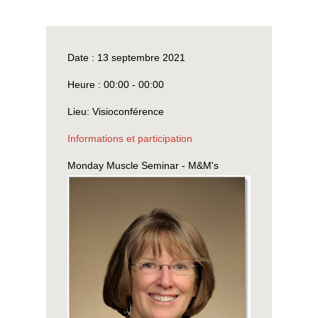
Date :
13 septembre 2021
Heure :
00:00 - 00:00
Lieu:
Visioconférence
Informations et participation
Monday Muscle Seminar - M&M's