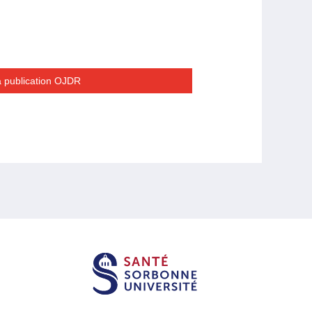
la publication OJDR