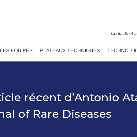
Contacts et 
LES ÉQUIPES
PLATEAUX TECHNIQUES
TECHNOLOG
ticle récent d’Antonio At
al of Rare Diseases