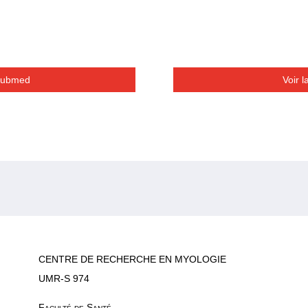
 Pubmed
Voir 
CENTRE DE RECHERCHE EN MYOLOGIE
UMR-S 974
Faculté de Santé