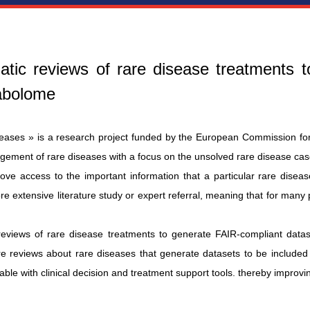
matic reviews of rare disease treatments 
tabolome
seases » is a research project funded by the European Commission for 
gement of rare diseases with a focus on the unsolved rare disease cas
ve access to the important information that a particular rare disease
 extensive literature study or expert referral, meaning that for many p
reviews of rare disease treatments to generate FAIR-compliant datas
ture reviews about rare diseases that generate datasets to be includ
erable with clinical decision and treatment support tools. thereby improvin