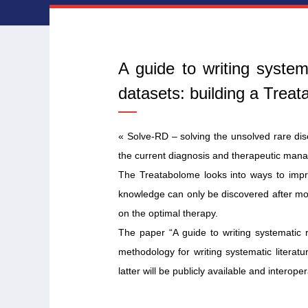
A guide to writing syste
datasets: building a Trea
« Solve-RD – solving the unsolved rare di
the current diagnosis and therapeutic mana
The Treatabolome looks into ways to impro
knowledge can only be discovered after more
on the optimal therapy.
The paper “A guide to writing systematic 
methodology for writing systematic litera
latter will be publicly available and interop