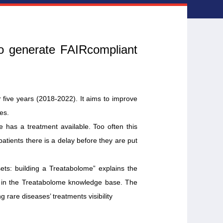
to generate FAIRcompliant
five years (2018-2022). It aims to improve
es.
 has a treatment available. Too often this
atients there is a delay before they are put
ets: building a Treatabolome” explains the
ed in the Treatabolome knowledge base. The
g rare diseases’ treatments visibility