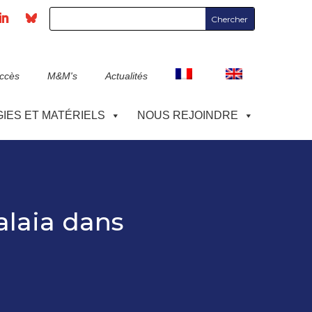
accès
M&M's
Actualités
IES ET MATÉRIELS
NOUS REJOINDRE
alaia dans