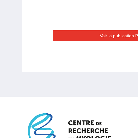
Voir la publication