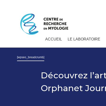
ACCUEIL
LE LABORATOIRE
[wpseo_breadcrumb]
Découvrez l’ar
Orphanet Journ