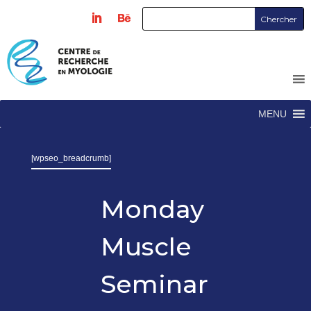
MENU
[wpseo_breadcrumb]
Monday
Muscle
Seminar