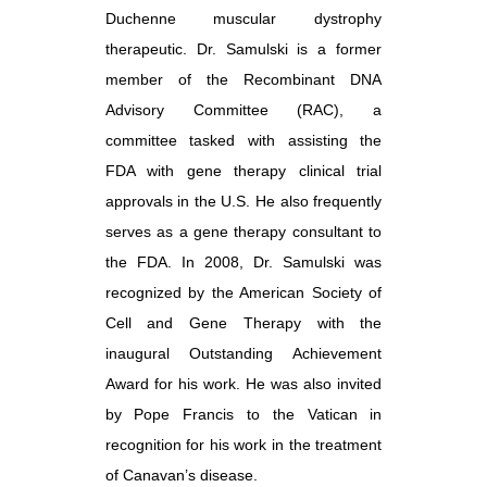
Duchenne muscular dystrophy
therapeutic. Dr. Samulski is a former
member of the Recombinant DNA
Advisory Committee (RAC), a
committee tasked with assisting the
FDA with gene therapy clinical trial
approvals in the U.S. He also frequently
serves as a gene therapy consultant to
the FDA. In 2008, Dr. Samulski was
recognized by the American Society of
Cell and Gene Therapy with the
inaugural Outstanding Achievement
Award for his work. He was also invited
by Pope Francis to the Vatican in
recognition for his work in the treatment
of Canavan’s disease.