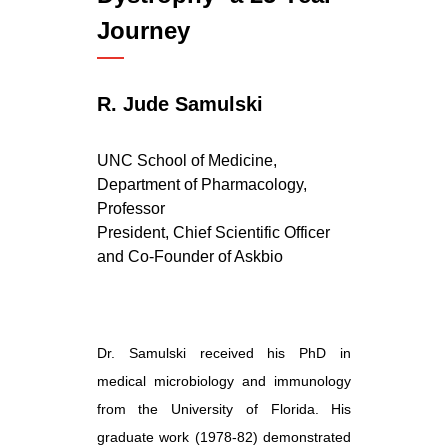
Journey
R. Jude Samulski
UNC School of Medicine,
Department of Pharmacology,
Professor
President, Chief Scientific Officer
and Co-Founder of
Askbio
Dr. Samulski received his PhD in
medical microbiology and immunology
from the University of Florida. His
graduate work (1978-82) demonstrated