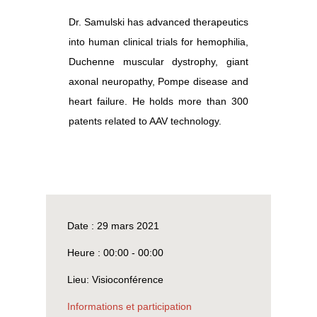
Dr. Samulski has advanced therapeutics
into human clinical trials for hemophilia,
Duchenne muscular dystrophy, giant
axonal neuropathy, Pompe disease and
heart failure. He holds more than 300
patents related to AAV technology.
Date :
29 mars 2021
Heure :
00:00 - 00:00
Lieu:
Visioconférence
Informations et participation