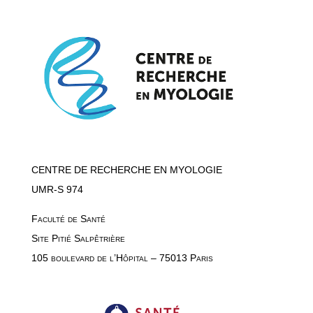
CENTRE DE RECHERCHE EN MYOLOGIE
UMR-S 974
Faculté de Santé
Site Pitié Salpêtrière
105 boulevard de l’Hôpital – 75013 Paris