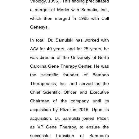
Virology, 1996). This finding precipitated
a merger of Merlin with Somatix, Inc.,
which then merged in 1995 with Cell
Genesys.
In total, Dr. Samulski has worked with
AAV for 40 years, and for 25 years, he
was director of the University of North
Carolina Gene Therapy Center. He was
the scientific founder of Bamboo
Therapeutics, Inc. and served as the
Chief Scientific Officer and Executive
Chairman of the company until its
acquisition by Pfizer in 2016. Upon its
acquisition, Dr. Samulski joined Pfizer,
as VP Gene Therapy, to ensure the
successful transition of Bamboo’s