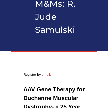
M&Ms: R.
Jude
Samulski
Register by
email
.
AAV Gene Therapy for
Duchenne Muscular
Dystrophy- a 25 Year