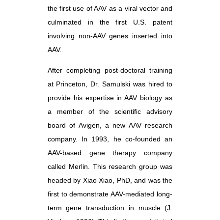
the first use of AAV as a viral vector and
culminated in the first U.S. patent
involving non-AAV genes inserted into
AAV.
After completing post-doctoral training
at Princeton, Dr. Samulski was hired to
provide his expertise in AAV biology as
a member of the scientific advisory
board of Avigen, a new AAV research
company. In 1993, he co-founded an
AAV-based gene therapy company
called Merlin. This research group was
headed by Xiao Xiao, PhD, and was the
first to demonstrate AAV-mediated long-
term gene transduction in muscle (J.