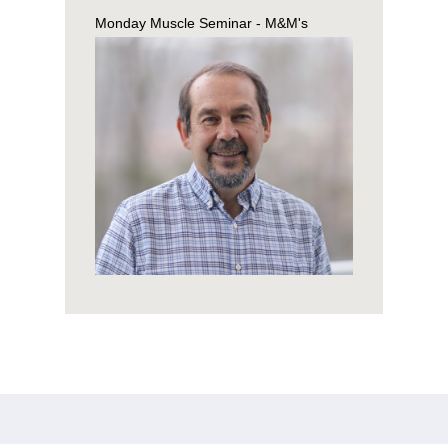
Monday Muscle Seminar - M&M's