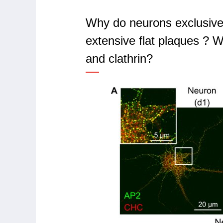
Why do neurons exclusively
extensive flat plaques ? W
and clathrin?