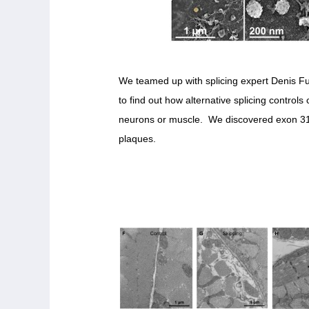
We teamed up with splicing expert Denis Fu
to find out how alternative splicing controls 
neurons or muscle. We discovered exon 31 w
plaques.