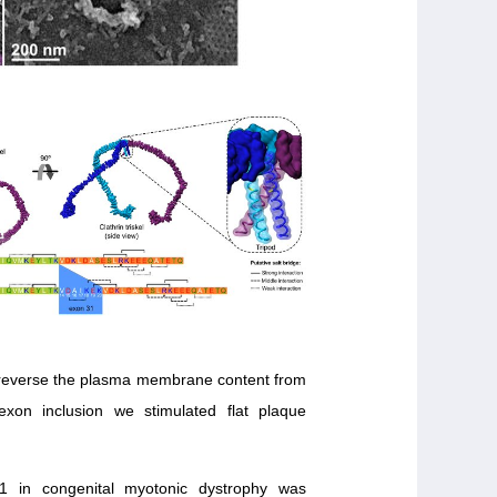
e reverse the plasma membrane content from
exon inclusion we stimulated flat plaque
1 in congenital myotonic dystrophy was