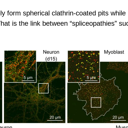
 form spherical clathrin-coated pits while
hat is the link between “spliceopathies” s