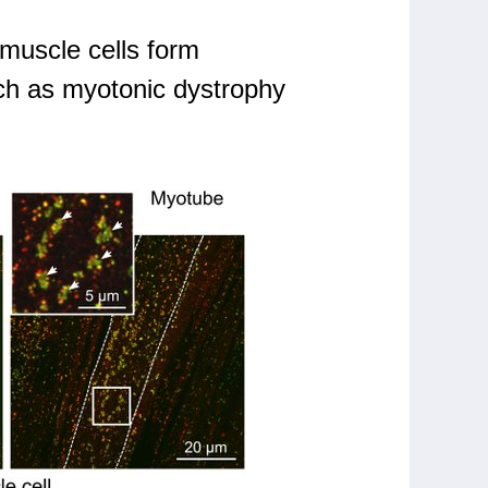
 muscle cells form
uch as myotonic dystrophy