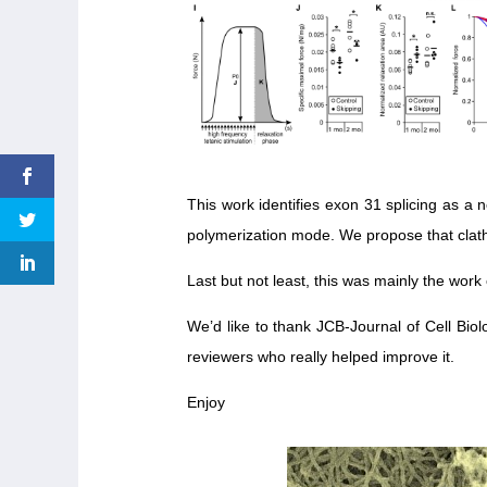
This work identifies exon 31 splicing as a 
polymerization mode. We propose that clathri
Last but not least, this was mainly the work 
We’d like to thank JCB-Journal of Cell Bi
reviewers who really helped improve it.
Enjoy