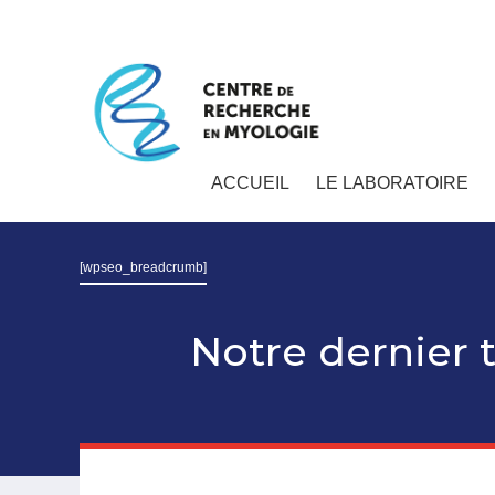
ACCUEIL
LE LABORATOIRE
[wpseo_breadcrumb]
Notre dernier t