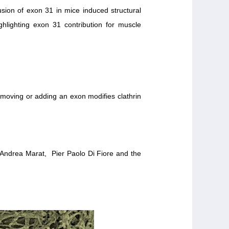
sion of exon 31 in mice induced structural
ghlighting exon 31 contribution for muscle
removing or adding an exon modifies clathrin
 Andrea Marat, Pier Paolo Di Fiore and the