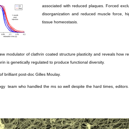
associated with reduced plaques. Forced exclu
disorganization and reduced muscle force, hi
tissue homeostasis.
new modulator of clathrin coated structure plasticity and reveals how 
n is genetically regulated to produce functional diversity.
of brilliant post-doc Gilles Moulay.
ology team who handled the ms so well despite the hard times, editors