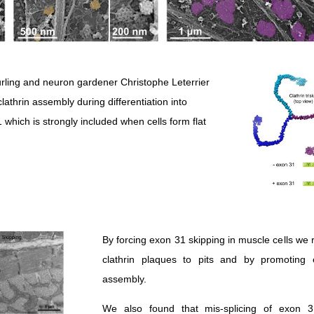
rling and neuron gardener Christophe Leterrier
clathrin assembly during differentiation into
hich is strongly included when cells form flat
By forcing exon 31 skipping in muscle cells w
clathrin plaques to pits and by promoting 
assembly.
We also found that mis-splicing of exon 3