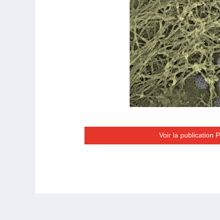
Voir la publication