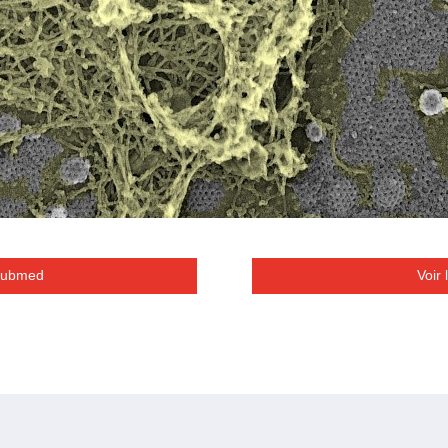
 Pubmed
Voir 