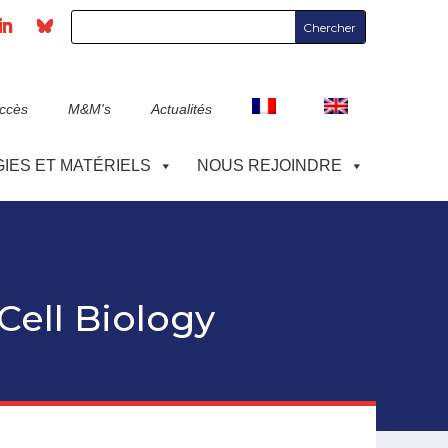
accès
M&M's
Actualités
IES ET MATÉRIELS
NOUS REJOINDRE
 Cell Biology