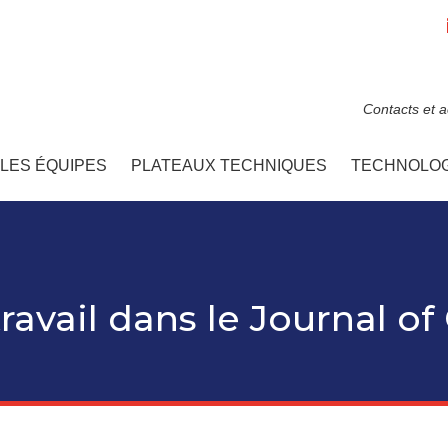
Contacts et 
LES ÉQUIPES
PLATEAUX TECHNIQUES
TECHNOLOG
ravail dans le Journal of