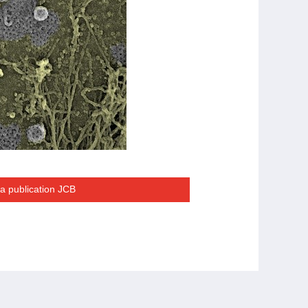
la publication JCB